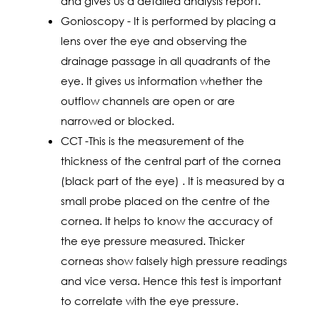
and gives us a detailed analysis report.
Gonioscopy - It is performed by placing a
lens over the eye and observing the
drainage passage in all quadrants of the
eye. It gives us information whether the
outflow channels are open or are
narrowed or blocked.
CCT -This is the measurement of the
thickness of the central part of the cornea
(black part of the eye) . It is measured by a
small probe placed on the centre of the
cornea. It helps to know the accuracy of
the eye pressure measured. Thicker
corneas show falsely high pressure readings
and vice versa. Hence this test is important
to correlate with the eye pressure.