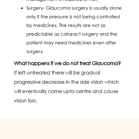
Surgery- Glaucoma surgery is usually done
only if the pressure is not being controlled
by medicines. The results are not as
predictable as cataract surgery and the
patient may need medicines even after
surgery
What happens if we do not treat Glaucoma?
If left untreated there will be gradual
progressive decrease in the side vision which
will eventually come upto centre and cause
vision loss.