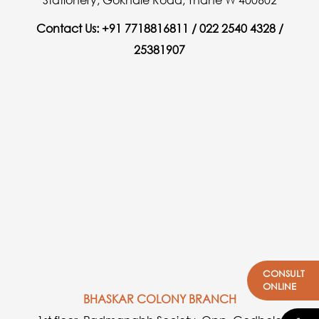
Contact Us: +91 7718816811 / 022 2540 4328 /
25381907
CONSULT
ONLINE
BHASKAR COLONY BRANCH