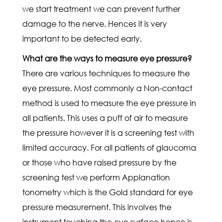
we start treatment we can prevent further
damage to the nerve. Hences it is very
important to be detected early.
What are the ways to measure eye pressure?
There are various techniques to measure the
eye pressure. Most commonly a Non-contact
method is used to measure the eye pressure in
all patients. This uses a puff of air to measure
the pressure however it is a screening test with
limited accuracy. For all patients of glaucoma
or those who have raised pressure by the
screening test we perform Applanation
tonometry which is the Gold standard for eye
pressure measurement. This involves the
instrument touching the eye surface hence is