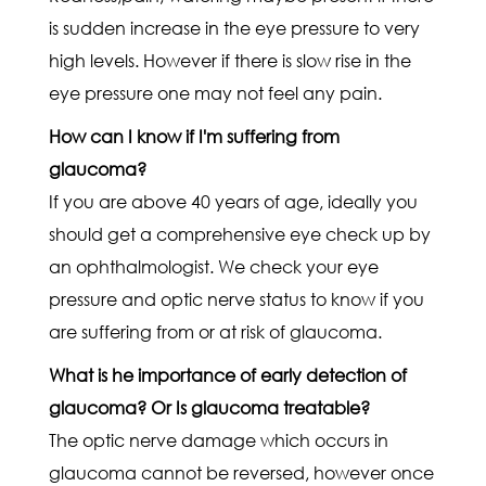
is sudden increase in the eye pressure to very
high levels. However if there is slow rise in the
eye pressure one may not feel any pain.
How can I know if I'm suffering from
glaucoma?
If you are above 40 years of age, ideally you
should get a comprehensive eye check up by
an ophthalmologist. We check your eye
pressure and optic nerve status to know if you
are suffering from or at risk of glaucoma.
What is he importance of early detection of
glaucoma? Or Is glaucoma treatable?
The optic nerve damage which occurs in
glaucoma cannot be reversed, however once