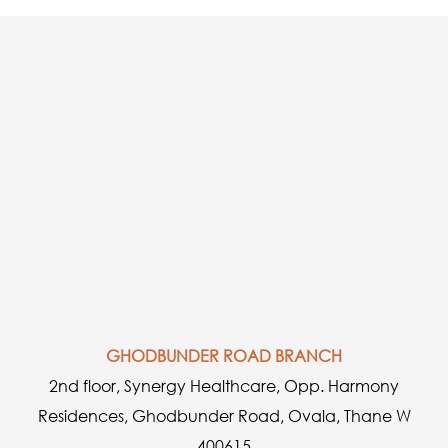
GHODBUNDER ROAD BRANCH
2nd floor, Synergy Healthcare, Opp. Harmony
Residences, Ghodbunder Road, Ovala, Thane W
400615