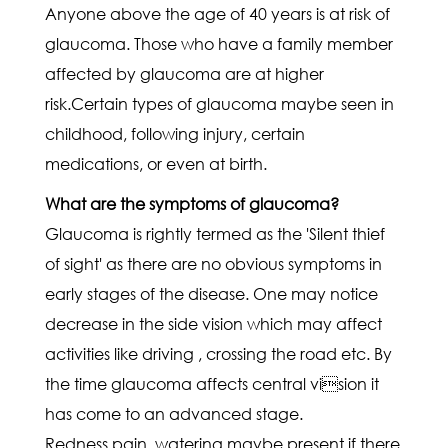
Anyone above the age of 40 years is at risk of
glaucoma. Those who have a family member
affected by glaucoma are at higher
risk.Certain types of glaucoma maybe seen in
childhood, following injury, certain
medications, or even at birth.
What are the symptoms of glaucoma?
Glaucoma is rightly termed as the 'Silent thief
of sight' as there are no obvious symptoms in
early stages of the disease. One may notice
decrease in the side vision which may affect
activities like driving , crossing the road etc. By
the time glaucoma affects central vision it
has come to an advanced stage.
Redness,pain, watering maybe present if there