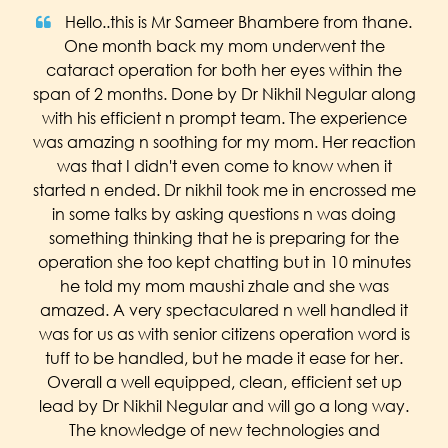
Hello..this is Mr Sameer Bhambere from thane.
One month back my mom underwent the
cataract operation for both her eyes within the
span of 2 months. Done by Dr Nikhil Negular along
with his efficient n prompt team. The experience
was amazing n soothing for my mom. Her reaction
was that I didn't even come to know when it
started n ended. Dr nikhil took me in encrossed me
in some talks by asking questions n was doing
something thinking that he is preparing for the
operation she too kept chatting but in 10 minutes
he told my mom maushi zhale and she was
amazed. A very spectaculared n well handled it
was for us as with senior citizens operation word is
tuff to be handled, but he made it ease for her.
Overall a well equipped, clean, efficient set up
lead by Dr Nikhil Negular and will go a long way.
The knowledge of new technologies and