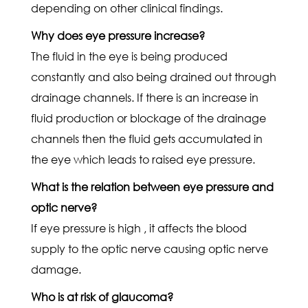
depending on other clinical findings.
Why does eye pressure increase?
The fluid in the eye is being produced
constantly and also being drained out through
drainage channels. If there is an increase in
fluid production or blockage of the drainage
channels then the fluid gets accumulated in
the eye which leads to raised eye pressure.
What is the relation between eye pressure and
optic nerve?
If eye pressure is high , it affects the blood
supply to the optic nerve causing optic nerve
damage.
Who is at risk of glaucoma?