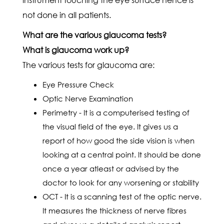
not done in all patients.
What are the various glaucoma tests?
What is glaucoma work up?
The various tests for glaucoma are:
Eye Pressure Check
Optic Nerve Examination
Perimetry - It is a computerised testing of
the visual field of the eye. It gives us a
report of how good the side vision is when
looking at a central point. It should be done
once a year atleast or advised by the
doctor to look for any worsening or stability
OCT - It is a scanning test of the optic nerve.
It measures the thickness of nerve fibres