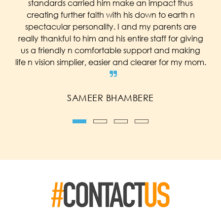
standards carried him make an impact thus
creating further faith with his down to earth n
spectacular personality. I and my parents are
really thankful to him and his entire staff for giving
us a friendly n comfortable support and making
life n vision simplier, easier and clearer for my mom.
SAMEER BHAMBERE