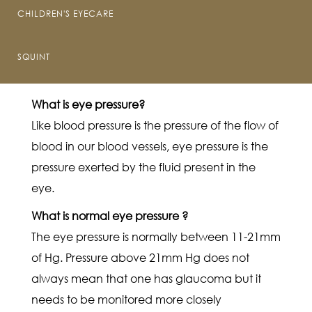
Optic nerve is responsible for sending signals
CHILDREN'S EYECARE
from the eye to the brain. It sends signals of the
images seen by the eye to the brain to
SQUINT
interpret it.
What is eye pressure?
Like blood pressure is the pressure of the flow of
blood in our blood vessels, eye pressure is the
pressure exerted by the fluid present in the
eye.
What is normal eye pressure ?
The eye pressure is normally between 11-21mm
of Hg. Pressure above 21mm Hg does not
always mean that one has glaucoma but it
needs to be monitored more closely