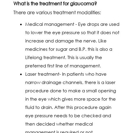
What is the treatment for glaucoma?
There are various treatment modalities:
Medical management - Eye drops are used
to lower the eye pressure so that it does not
increase and damage the nerve. Like
medicines for sugar and B.P. this is also a
Lifelong treatment. This is usually the
preferred first line of management.
Laser treatment- In patients who have
narrow drainage channels, there is a laser
procedure done to make a small opening
in the eye which gives more space for the
fluid to drain. After this procedure again
eye pressure needs to be checked and
then decided whether medical
management is required or not.