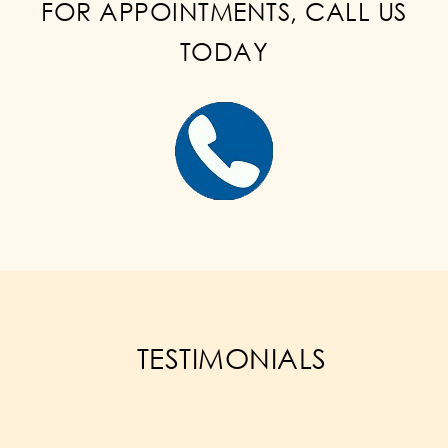
FOR APPOINTMENTS, CALL US
TODAY
TESTIMONIALS