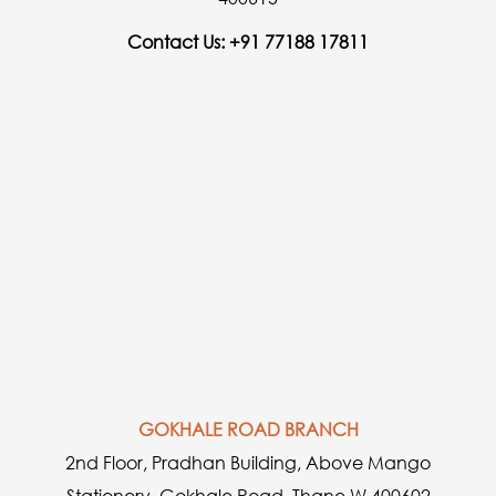
Contact Us: +91 77188 17811
GOKHALE ROAD BRANCH
2nd Floor, Pradhan Building, Above Mango
Stationery, Gokhale Road, Thane W 400602