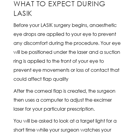
WHAT TO EXPECT DURING
LASIK
Before your LASIK surgery begins, anaesthetic
eye drops are applied to your eye to prevent
any discomfort during the procedure. Your eye
will be positioned under the laser and a suction
ring is applied to the front of your eye to
prevent eye movements or loss of contact that
could affect flap quality
After the corneal flap is created, the surgeon
then uses a computer to adjust the excimer
laser for your particular prescription.
You will be asked to look at a target light for a
short time while your surgeon watches your