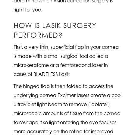
determine which vision correction surgery is
right for you.
HOW IS LASIK SURGERY
PERFORMED?
First, a very thin, superficial flap in your cornea
is made with a small surgical tool called a
microkeratome or a femtosecond laser in
cases of BLADELESS Lasik
The hinged flap is then folded to access the
underlying cornea Excimer lasers create a cool
ultraviolet light beam to remove ("ablate")
microscopic amounts of tissue from the cornea
to reshape it so light entering the eye focuses
more accurately on the retina for improved