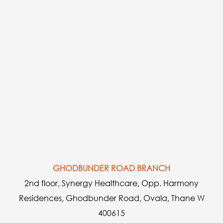
GHODBUNDER ROAD BRANCH
2nd floor, Synergy Healthcare, Opp. Harmony
Residences, Ghodbunder Road, Ovala, Thane W
400615