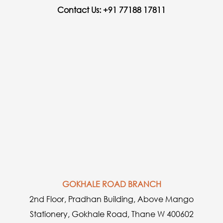
Contact Us: +91 77188 17811
GOKHALE ROAD BRANCH
2nd Floor, Pradhan Building, Above Mango
Stationery, Gokhale Road, Thane W 400602