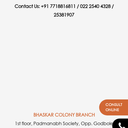
Contact Us: +91 7718816811 / 022 2540 4328 /
25381907
CONSULT
ONLINE
BHASKAR COLONY BRANCH
1st floor, Padmanabh Society, Opp. Godbole