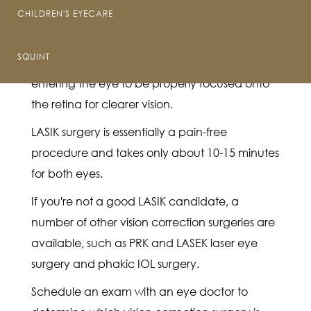
The word "LASIK" is an acronym for "laser-
CHILDREN'S EYECARE
assisted in situ keratomileusis."
SQUINT
LASIK reshapes the cornea to enable light
entering the eye to be properly focused onto
the retina for clearer vision.
LASIK surgery is essentially a pain-free
procedure and takes only about 10-15 minutes
for both eyes.
If you're not a good LASIK candidate, a
number of other vision correction surgeries are
available, such as PRK and LASEK laser eye
surgery and phakic IOL surgery.
Schedule an exam with an eye doctor to