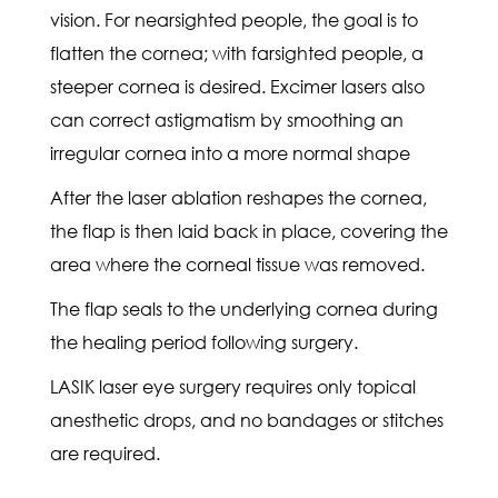
vision. For nearsighted people, the goal is to
flatten the cornea; with farsighted people, a
steeper cornea is desired. Excimer lasers also
can correct astigmatism by smoothing an
irregular cornea into a more normal shape
After the laser ablation reshapes the cornea,
the flap is then laid back in place, covering the
area where the corneal tissue was removed.
The flap seals to the underlying cornea during
the healing period following surgery.
LASIK laser eye surgery requires only topical
anesthetic drops, and no bandages or stitches
are required.