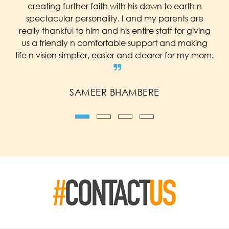
creating further faith with his down to earth n
spectacular personality. I and my parents are
really thankful to him and his entire staff for giving
us a friendly n comfortable support and making
life n vision simplier, easier and clearer for my mom.
SAMEER BHAMBERE