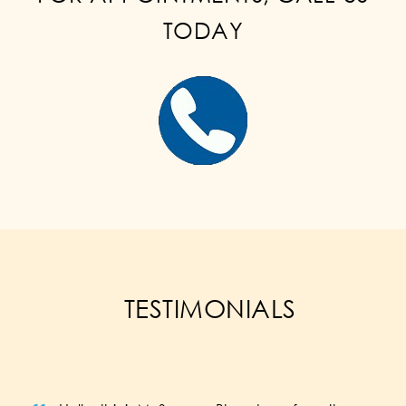
TODAY
TESTIMONIALS