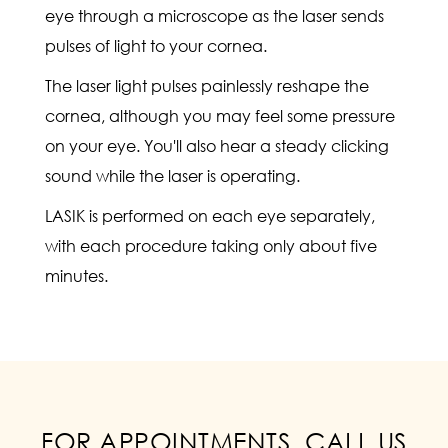
eye through a microscope as the laser sends
pulses of light to your cornea.
The laser light pulses painlessly reshape the
cornea, although you may feel some pressure
on your eye. You'll also hear a steady clicking
sound while the laser is operating.
LASIK is performed on each eye separately,
with each procedure taking only about five
minutes.
FOR APPOINTMENTS, CALL US