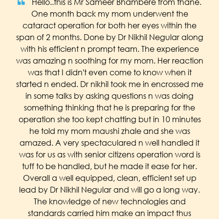
Hello..this is Mr Sameer Bhambere from thane.
One month back my mom underwent the
cataract operation for both her eyes within the
span of 2 months. Done by Dr Nikhil Negular along
with his efficient n prompt team. The experience
was amazing n soothing for my mom. Her reaction
was that I didn't even come to know when it
started n ended. Dr nikhil took me in encrossed me
in some talks by asking questions n was doing
something thinking that he is preparing for the
operation she too kept chatting but in 10 minutes
he told my mom maushi zhale and she was
amazed. A very spectaculared n well handled it
was for us as with senior citizens operation word is
tuff to be handled, but he made it ease for her.
Overall a well equipped, clean, efficient set up
lead by Dr Nikhil Negular and will go a long way.
The knowledge of new technologies and
standards carried him make an impact thus